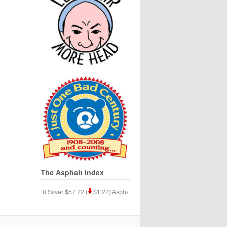
The Asphalt Index
24.34 (
$.33) Silver $57.22 (
$1.22) Asphalt $35.15 (
$9.77)