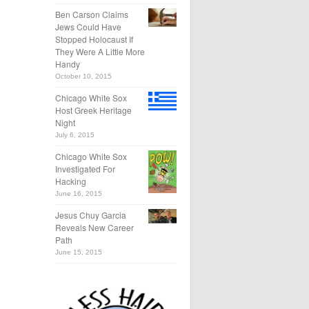
Ben Carson Claims
Jews Could Have
Stopped Holocaust If
They Were A Little More
Handy
October 10, 2015
Chicago White Sox
Host Greek Heritage
Night
July 6, 2015
Chicago White Sox
Investigated For
Hacking
June 16, 2015
Jesus Chuy Garcia
Reveals New Career
Path
June 15, 2015