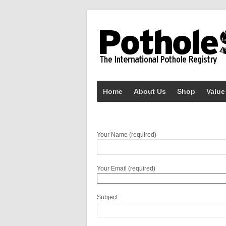
Home
About Us
Shop
Value
Your Name (required)
Your Email (required)
Subject