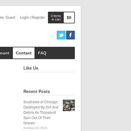
0 items
$0
me, Guest
Login / Register
in cart
ount
Contact
FAQ
Like Us
Recent Posts
Southside of Chicago
Destroyed By Dirt And
Debris As Thousand
Spin Out Of Their
Graves
October 23, 2016