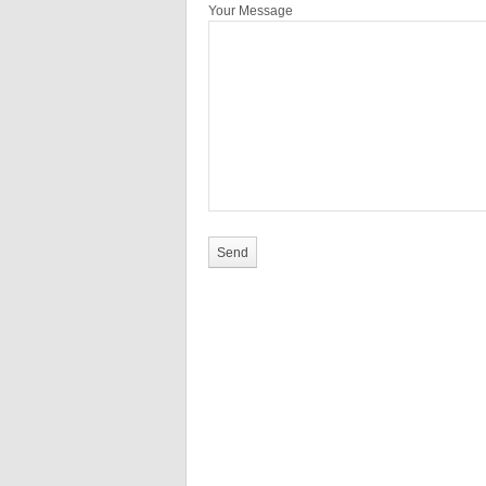
Your Message