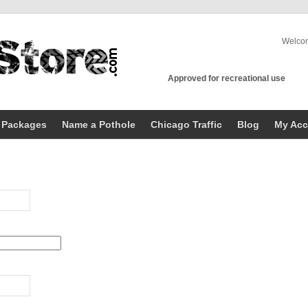
Welco
Approved for recreational use
 Packages
Name a Pothole
Chicago Traffic
Blog
My Acc