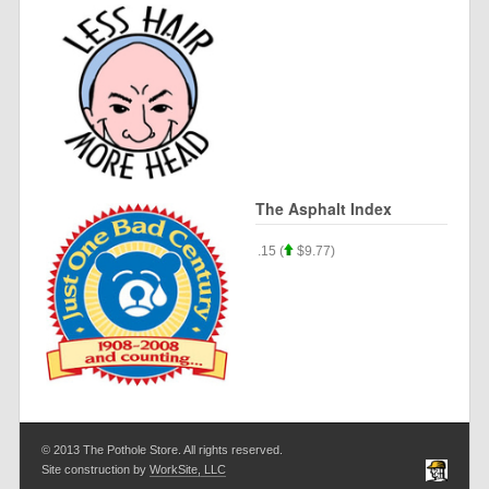
The Asphalt Index
$.33) Silver $57.22 (
$1.22) Asphalt $35.15 (
$9.77)
© 2013 The Pothole Store. All rights reserved.
Site construction by
WorkSite, LLC