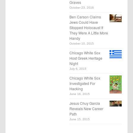
Graves
October 23, 2016
Ben Carson Claims
Jews Could Have
Stopped Holocaust If
They Were A Little More
Handy
October 10, 2015
Chicago White Sox
Host Greek Heritage
Night
July 6, 2015
Chicago White Sox
Investigated For
Hacking
June 16, 2015
Jesus Chuy Garcia
Reveals New Career
Path
June 15, 2015