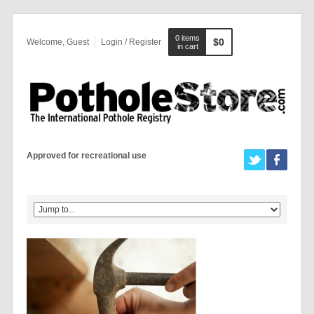
0 items
$0
Welcome, Guest
Login / Register
in cart
Approved for recreational use