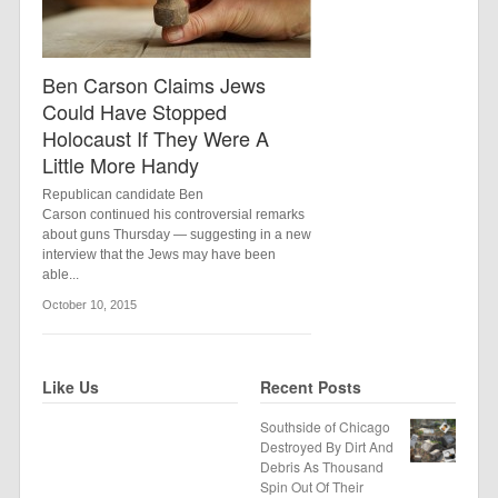
Ben Carson Claims Jews
Could Have Stopped
Holocaust If They Were A
Little More Handy
Republican candidate Ben
Carson continued his controversial remarks
about guns Thursday — suggesting in a new
interview that the Jews may have been
able...
October 10, 2015
Like Us
Recent Posts
Southside of Chicago
Destroyed By Dirt And
Debris As Thousand
Spin Out Of Their