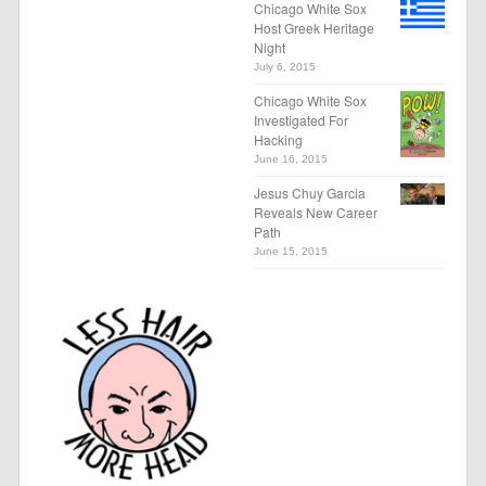
Chicago White Sox
Host Greek Heritage
Night
July 6, 2015
Chicago White Sox
Investigated For
Hacking
June 16, 2015
Jesus Chuy Garcia
Reveals New Career
Path
June 15, 2015