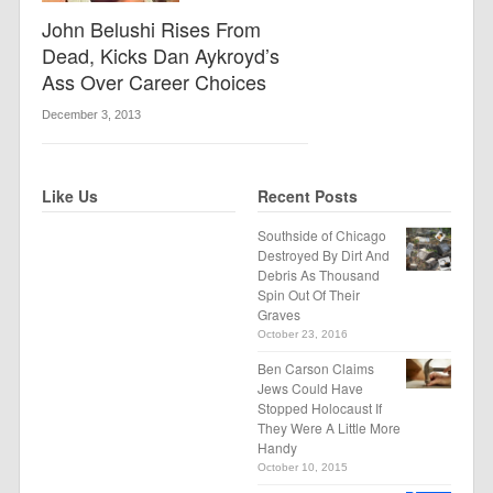
John Belushi Rises From
Dead, Kicks Dan Aykroyd’s
Ass Over Career Choices
December 3, 2013
Like Us
Recent Posts
Southside of Chicago
Destroyed By Dirt And
Debris As Thousand
Spin Out Of Their
Graves
October 23, 2016
Ben Carson Claims
Jews Could Have
Stopped Holocaust If
They Were A Little More
Handy
October 10, 2015