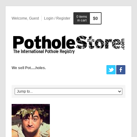
0 items
$0
Welcome, Guest
Login / Register
in cart
We sell Pot.....holes.