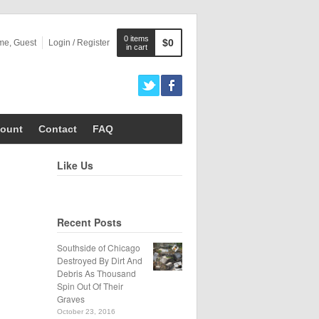
0 items
$0
me, Guest
Login / Register
in cart
ount
Contact
FAQ
Like Us
Recent Posts
Southside of Chicago
Destroyed By Dirt And
Debris As Thousand
Spin Out Of Their
Graves
October 23, 2016