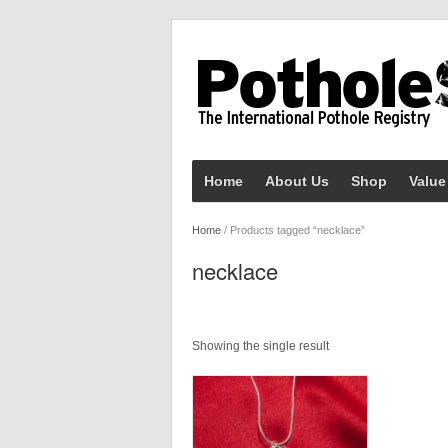
Home
About Us
Shop
Value
Home
/ Products tagged “necklace”
necklace
Showing the single result