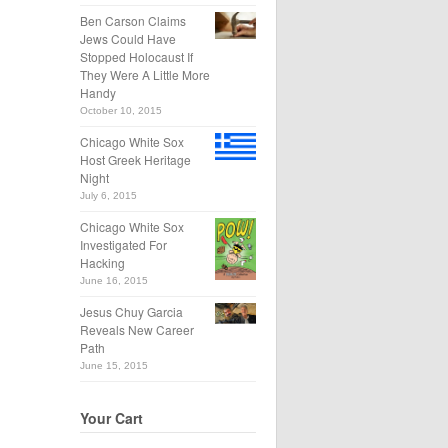
Ben Carson Claims
Jews Could Have
Stopped Holocaust If
They Were A Little More
Handy
October 10, 2015
Chicago White Sox
Host Greek Heritage
Night
July 6, 2015
Chicago White Sox
Investigated For
Hacking
June 16, 2015
Jesus Chuy Garcia
Reveals New Career
Path
June 15, 2015
Your Cart