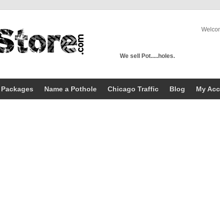
Welco
We sell Pot.....holes.
 Packages
Name a Pothole
Chicago Traffic
Blog
My Acc