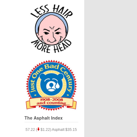
The Asphalt Index
.33) Silver $57.22 (
$1.22) Asphalt $35.15 (
$9.77)