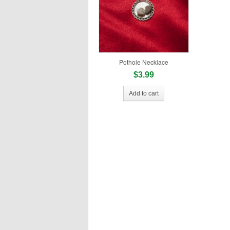
Pothole Necklace
$3.99
Add to cart