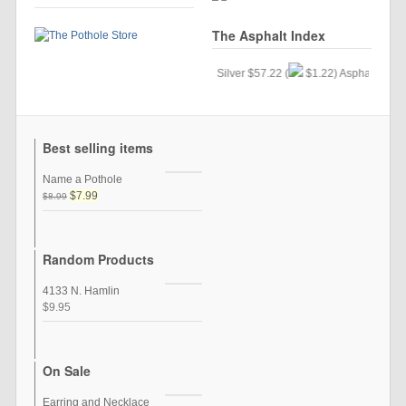
The Asphalt Index
Gold $24.34 (
$.33) Silver $57.22 (
$1.22) Asphalt $35.15 
Best selling items
Name a Pothole
$7.99
$8.99
Random Products
4133 N. Hamlin
$9.95
On Sale
Earring and Necklace