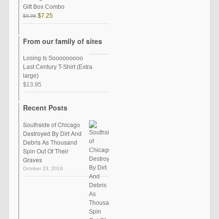
Gift Box Combo
$7.25
$9.98
From our family of sites
Losing Is Sooooooooo
Last Century T-Shirt (Extra
large)
$13.95
Recent Posts
Southside of Chicago
Destroyed By Dirt And
Debris As Thousand
Spin Out Of Their
Graves
October 23, 2016