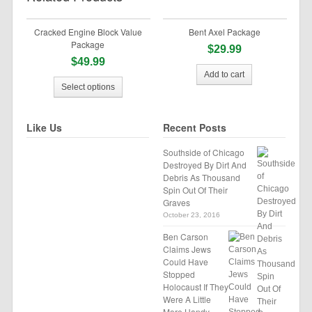
Cracked Engine Block Value
Bent Axel Package
Package
$29.99
$49.99
Add to cart
Select options
Like Us
Recent Posts
Southside of Chicago
Destroyed By Dirt And
Debris As Thousand
Spin Out Of Their
Graves
October 23, 2016
Ben Carson
Claims Jews
Could Have
Stopped
Holocaust If They
Were A Little
More Handy