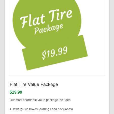
Flat Tire Value Package
$19.99
Our most affordable value package includes:
1 Jewelry Gift Boxes (earrings and necklaces)