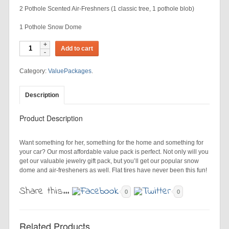
2 Pothole Scented Air-Freshners (1 classic tree, 1 pothole blob)
1 Pothole Snow Dome
Add to cart
Category:
ValuePackages
.
Description
Product Description
Want something for her, something for the home and something for
your car? Our most affordable value pack is perfect. Not only will you
get our valuable jewelry gift pack, but you’ll get our popular snow
dome and air-fresheners as well. Flat tires have never been this fun!
Share this...
0
0
Related Products