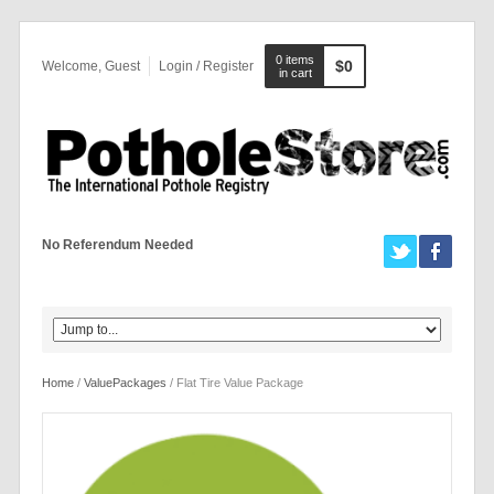
0 items
$0
Welcome, Guest
Login / Register
in cart
No Referendum Needed
Home
/
ValuePackages
/ Flat Tire Value Package