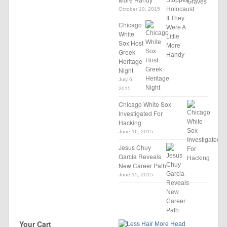
October 10, 2015
Chicago
White
Sox Host
Greek
Heritage
Night
July 6,
2015
Chicago White Sox
Investigated For
Hacking
June 16, 2015
Jesus Chuy
Garcia Reveals
New Career Path
June 15, 2015
Your Cart