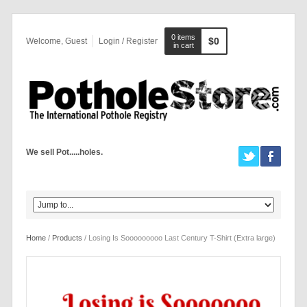
0 items
$0
Welcome, Guest
Login / Register
in cart
We sell Pot.....holes.
Home
/
Products
/ Losing Is Sooooooooo Last Century T-Shirt (Extra large)