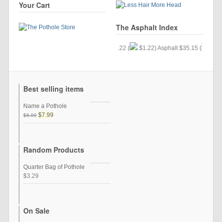
Your Cart
The Asphalt Index
Gold $24.34 (
$.33) Silver $57.22 (
$1.22) Asphalt $35.15 (
$9.77
Best selling items
Name a Pothole
$7.99
$8.99
Random Products
Quarter Bag of Pothole
$3.29
On Sale