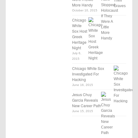
More Handy
October 10, 2015
Chicago
White
Sox Host
Greek
Heritage
Night
July 6,
2015
Chicago White Sox
Investigated For
Hacking
June 16, 2015
Jesus Chuy
Garcia Reveals
New Career Path
June 15, 2015