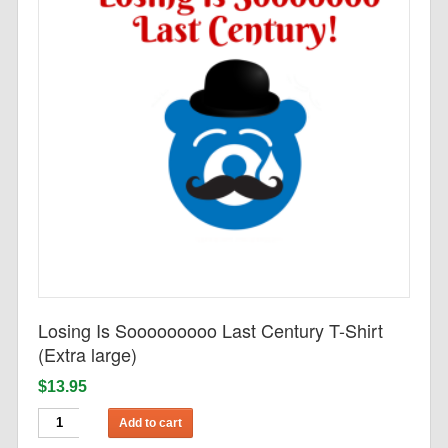
Losing Is Sooooooooo Last Century T-Shirt
(Extra large)
$13.95
Add to cart