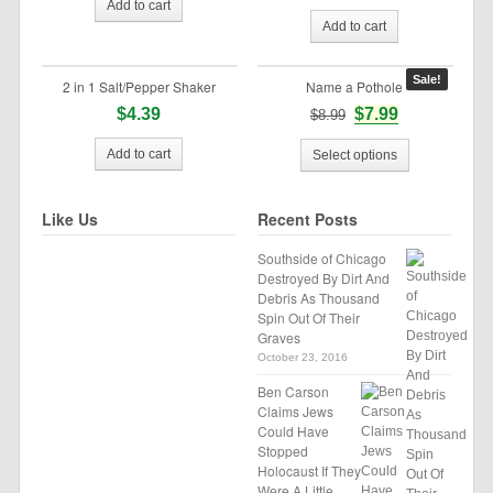
Add to cart
Add to cart
Sale!
2 in 1 Salt/Pepper Shaker
Name a Pothole
$4.39
$7.99
$8.99
Add to cart
Select options
Like Us
Recent Posts
Southside of Chicago
Destroyed By Dirt And
Debris As Thousand
Spin Out Of Their
Graves
October 23, 2016
Ben Carson
Claims Jews
Could Have
Stopped
Holocaust If They
Were A Little