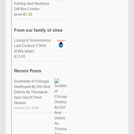
Earring and Necklace
Gift Box Combo
$7.25
$9.98
From our family of sites
Losing Is Sooooooooo
Last Century T-Shirt
(Extra large)
$13.95
Recent Posts
Southside of Chicago
Destroyed By Dirt And
Debris As Thousand
Spin Out Of Their
Graves
October 23, 2016