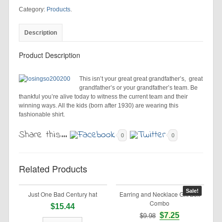
Category:
Products
.
Description
Product Description
This isn’t your great great grandfather’s, great
grandfather’s or your grandfather’s team. Be
thankful you’re alive today to witness the current team and their
winning ways. All the kids (born after 1930) are wearing this
fashionable shirt.
Share this...
0
0
Related Products
Sale!
Just One Bad Century hat
Earring and Necklace Gift Box
Combo
$15.44
$7.25
$9.98