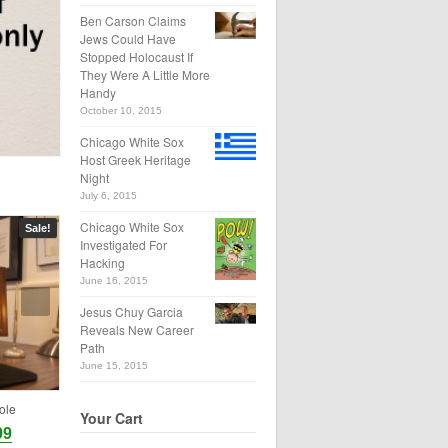
Ben Carson Claims
Jews Could Have
Stopped Holocaust If
They Were A Little More
Handy
October 10, 2015
Chicago White Sox
Host Greek Heritage
Night
July 6, 2015
Chicago White Sox
Sale!
Investigated For
Hacking
June 16, 2015
Jesus Chuy Garcia
Reveals New Career
Path
June 15, 2015
ole
Your Cart
99