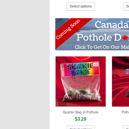
Select options
S
Quarter Bag of Pothole
Poth
$3.29