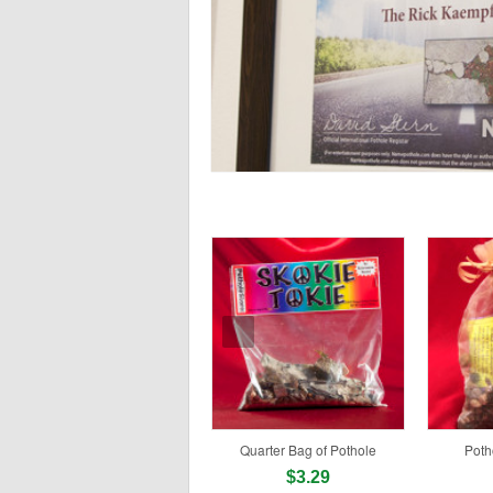
Quarter Bag of Pothole
Poth
$3.29