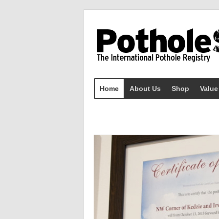
Home
About Us
Shop
Value