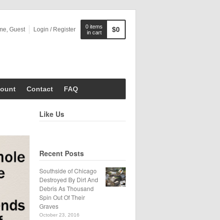
0 items
$0
me, Guest
Login / Register
in cart
ount
Contact
FAQ
Like Us
Recent Posts
Southside of Chicago
Destroyed By Dirt And
Debris As Thousand
Spin Out Of Their
Graves
October 23, 2016