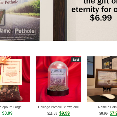
Sale!
olepourri Large
Chicago Pothole Snowglobe
Name a Poth
$3.99
$9.99
$7.
$11.99
$8.99