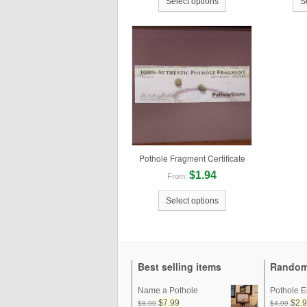
Select options
S
Pothole Fragment Certificate
$1.94
From:
Select options
Best selling items
Random
Name a Pothole
Pothole E
$7.99
$2.
$8.99
$4.99