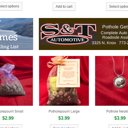
elect options
Add to cart
Select optio
Gold $24.34 
olepourri Small
Potholepourri Large
Pothole Neck
$2.99
$3.99
$3.99