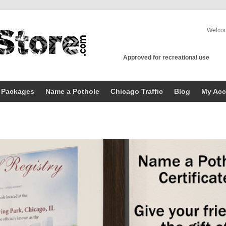
Welco
Approved for recreational use
 Packages
Name a Pothole
Chicago Traffic
Blog
My Acc