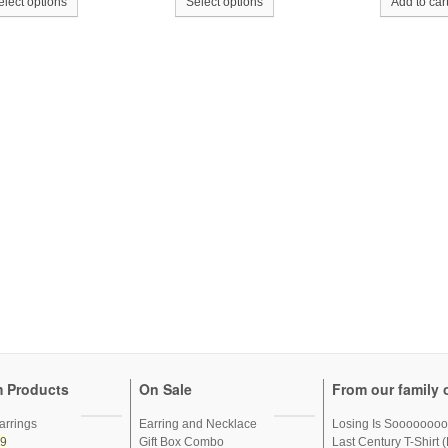
elect options
Select options
Add to car
 Products
On Sale
From our family o
arrings
Earring and Necklace
Losing Is Sooooooo
99
Gift Box Combo
Last Century T-Shirt (