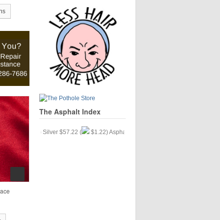
ns
The Asphalt Index
(
$.33) Silver $57.22 (
$1.22) Asphalt $35.15 (
$9.77)
lace