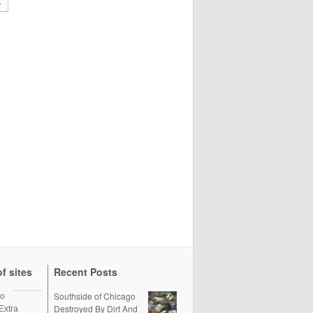
t
f sites
Recent Posts
Southside of Chicago
oo
Destroyed By Dirt And
Extra